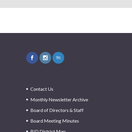
Contact Us
Monthly Newsletter Archive
Board of Directors & Staff
Board Meeting Minutes
BID District Map