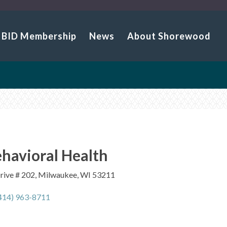
BID Membership
News
About Shorewood
havioral Health
Drive # 202, Milwaukee, WI 53211
414) 963-8711