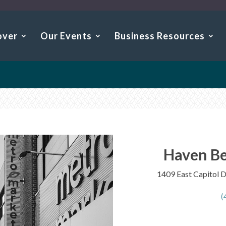
over
Our Events
Business Resources
Haven Be
1409 East Capitol 
(