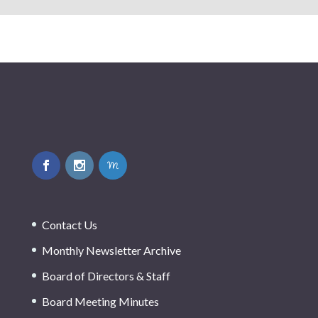
Contact Us
Monthly Newsletter Archive
Board of Directors & Staff
Board Meeting Minutes