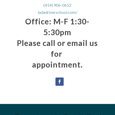
(414) 906-0652
ladadriverschool.com/
Office: M-F 1:30-
5:30pm
Please call or email us
for
appointment.