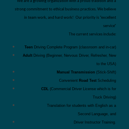
We are a growing organization with a proud tradition and a
strong commitment to ethical business practices. We believe
in team work, and hard work! Our priority is “excellent
service”
The current services include:
Teen
Driving Complete Program
(classroom and in-
car)
Adult
Driving (Beginner, Nervous
Driver, Refresher,
New
to
the USA)
Manual Transmission
(Stick-Shift)
C
onvenient
Road Test
Scheduling
CDL
(Commercial Driver License which is for
Truck
Driving)
Translation for students with
English as a
Second
Language
,
and
Driver Instructor Training
.