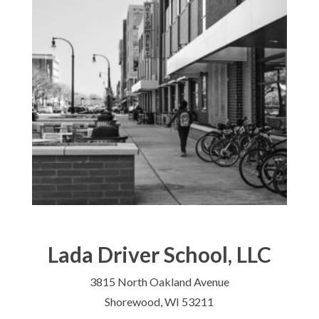
Lada Driver School, LLC
3815 North Oakland Avenue
Shorewood, WI 53211