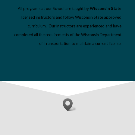
All programs at our School are taught by
Wisconsin State
licensed instructors and follow Wisconsin State approved
curriculum. Our instructors are experienced and have
completed all the requirements of the Wisconsin Department
of Transportation to maintain a current license.