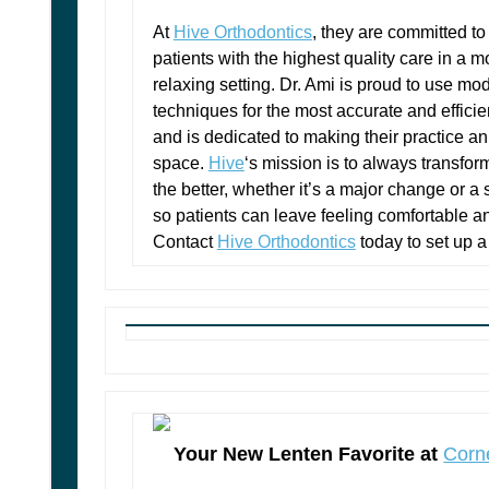
At
Hive Orthodontics
, they are committed to
patients with the highest quality care in a 
relaxing setting. Dr. Ami is proud to use mo
techniques for the most accurate and efficien
and is dedicated to making their practice an
space.
Hive
‘s mission is to always transfor
the better, whether it’s a major change or a
so patients can leave feeling comfortable a
Contact
Hive Orthodontics
today to set up a
Your New Lenten Favorite at
Corn