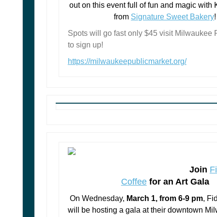
out on this event full of fun and magic with
from
Signature Sweet Bakery
!
Spots will go fast only $45 visit Milwaukee 
to sign up!
https://milwaukeepublicmarket.org/
Join
F
Coffee
for an Art Gala
On Wednesday,
March 1, from 6-9 pm
, F
will be hosting a gala at their downtown M