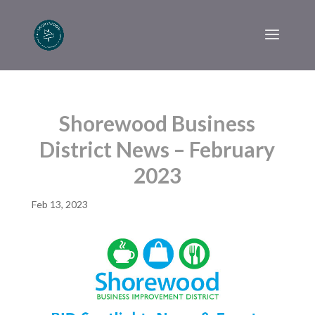
Shorewood Business
District News – February
2023
Feb 13, 2023