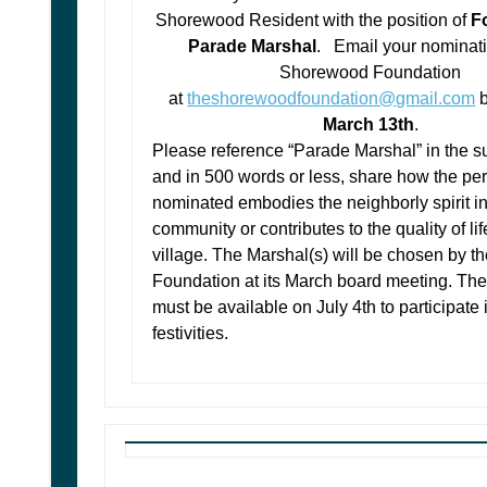
Shorewood Resident with the position of
Fo
Parade Marshal
. Email your nominati
Shorewood Foundation
at
theshorewoodfoundation@gmail.com
March 13th
.
Please reference “Parade Marshal” in the su
and in 500 words or less, share how the pe
nominated embodies the neighborly spirit in
community or contributes to the quality of lif
village.
The Marshal(s) will be chosen by 
Foundation at its March board meeting. The
must be available on July 4th to participate 
festivities.