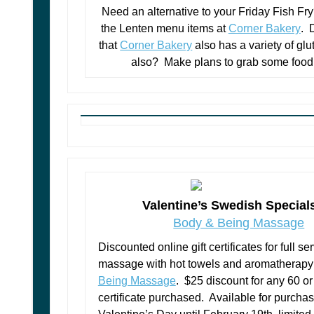
Need an alternative to your Friday Fish F
the Lenten menu items at
Corner Bakery
. 
that
Corner Bakery
also has a variety of glu
also? Make plans to grab some food
Valentine’s Swedish Special
Body & Being Massage
Discounted online gift certificates for full s
massage with hot towels and aromatherapy
Being Massage
. $25 discount for any 60 o
certificate purchased. Available for purcha