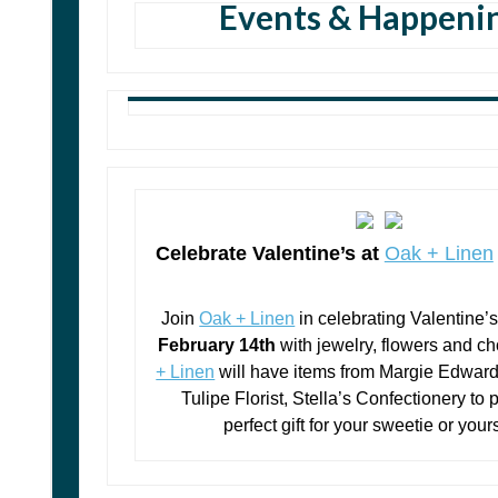
Events & Happeni
Celebrate Valentine’s at
Oak + Linen
Join
Oak + Linen
in celebrating Valentine’
February 14th
with jewelry, flowers and c
+ Linen
will have ite
ms from Margie Edward
Tulipe Florist, Stella’s Confectionery to 
perfect gift for your sweetie or your