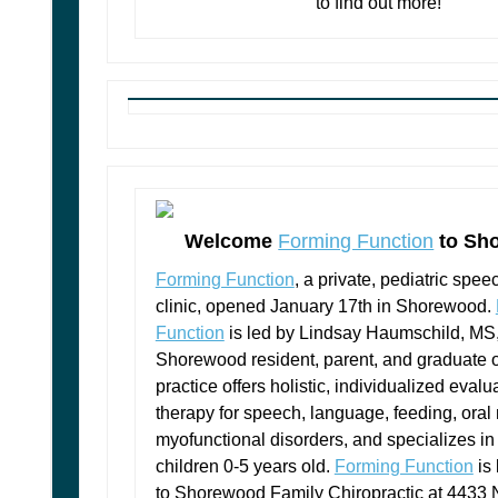
to find out more!
Welcome
Forming Function
to Sh
Forming Function
, a private, pediatric spee
clinic, opened January 17th in Shorewood.
Function
is led by Lindsay Haumschild, M
Shorewood resident, parent, and graduate
practice offers holistic, individualized eval
therapy for speech, language, feeding, oral
myofunctional disorders, and specializes in 
children 0-5 years old.
Forming Function
is 
to Shorewood Family Chiropractic at 4433 