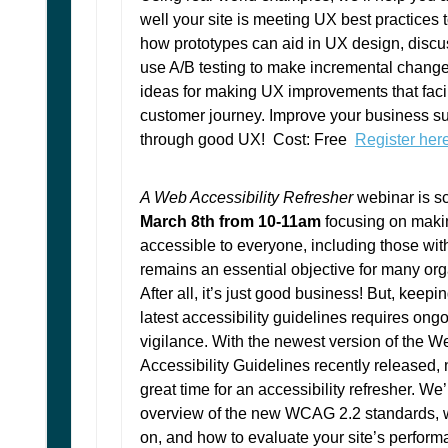
well your site is meeting UX best practices
how prototypes can aid in UX design, discu
use A/B testing to make incremental chang
ideas for making UX improvements that facil
customer journey. Improve your business s
through good UX! Cost: Free
Register her
A Web Accessibility Refresher
webinar is s
March 8th from 10-11am
focusing on maki
accessible to everyone, including those with 
remains an essential objective for many org
After all, it’s just good business! But, keepi
latest accessibility guidelines requires ong
vigilance. With the newest version of the 
Accessibility Guidelines recently released, 
great time for an accessibility refresher. We’
overview of the new WCAG 2.2 standards, w
on, and how to evaluate your site’s perform