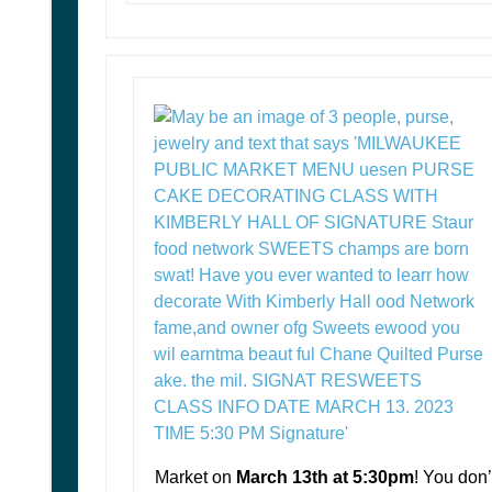
Market on
March 13th at 5:30pm
! You don