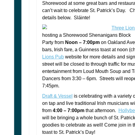
Shorewood at some great bars and restaur
can’t wait to celebrate St. Patrick’s Day. C
details below. Sláinte!
Three Lio
hosting a Shorewood Shenanigans Block
Party from
Noon – 7:00pm
on Oakland Ave
bars, Irish fare, a Guinness toast at noon (
Lions Pub
website for more details and sig
street will be closed to through traffic for m
entertainment from Loud Mouth Soup and Tri
Dancers from 3:30 – 6pm. Streets will reop
7:45pm.
Draft & Vessel
is celebrating with a variety o
on tap and live traditional Irish musicians wi
from
4:00 – 7:00pm
that afternoon.
Hollybe
will be bringing a whole bunch of St. Patric
goodies to celebrate as well! Come join in 
toast to St. Patrick’s Day!