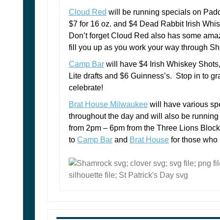
Cloud Red
will be running specials on Pad
$7 for 16 oz. and $4 Dead Rabbit Irish Whi
Don’t forget Cloud Red also has some amaz
fill you up as you work your way through S
Camp Bar
will have $4 Irish Whiskey Shots,
Lite drafts and $6 Guinness’s. Stop in to gra
celebrate!
Brat House Milwaukee
will have various sp
throughout the day and will also be running 
from 2pm – 6pm from the Three Lions Bloc
to
Camp Bar
and
Brat House
for those who n