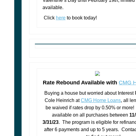
Valentine’s Day until February 19th, limit
available.
Click
here
to book today!
Rate Rebound Available with
CMG H
Buying a house but worried about Interest
Cole Heinrich at
CMG Home Loans
, all le
be waived if rates drop by 0.50% or more! 
available on all purchases between
11
3/31/23
. The program is eligible for refinan
after 6 payments and up to 5 years. Conta