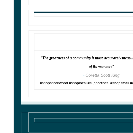
“The greatness of a community is most accurately measur
of its members”
–
Coretta Scott King
#shopshorewood #shoplocal #supportlocal #shopsmall #e