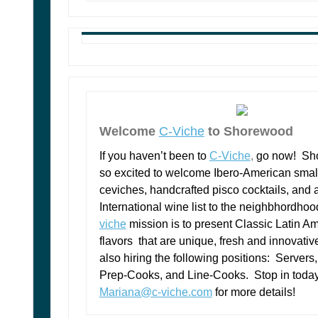
Welcome
C-Viche
to Shorewood
If you haven’t been to
C-Viche
,
go now! Sh
so excited to welcome Ibero-American small
ceviches, handcrafted pisco cocktails, and 
International wine list to the neighbhordho
viche
mission is to present Classic Latin A
flavors that are unique, fresh and innovativ
also hiring the following positions: Servers
Prep-Cooks, and Line-Cooks. Stop in today
Mariana@c-viche.com
for more details!