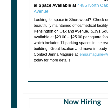
al Space Available at
4485 North Oak
Avenue
Looking for space in Shorewood? Check ou
beautifully maintained office/medical facility
Kensington on Oakland Avenue. 5,391 Squ
available at $23.00 – $25.00 per square foo
which includes 11 parking spaces in the rear
building. Great location and move-in ready
Contact Jenna Maguire at
jenna.maguire@c
today for more details!
Now Hiring