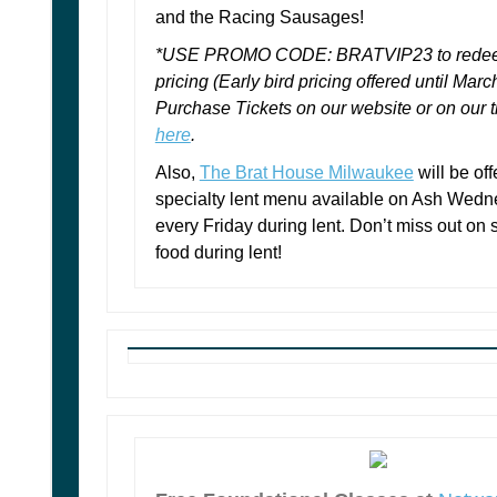
and the Racing Sausages!
*USE PROMO CODE: BRATVIP23 to redeem
pricing (Early bird pricing offered until Marc
Purchase Tickets on our website or on our ti
here
.
Also,
The Brat House Milwaukee
will be off
specialty lent menu available on Ash Wed
every Friday during lent. Don’t miss out on
food during lent!