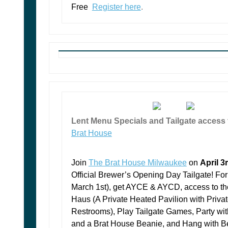
Free
Register here
.
Lent Menu Specials and Tailgate access
Brat House
Join
The Brat House Milwaukee
on
April 3
Official Brewer’s Opening Day Tailgate!
For
March 1st), get AYCE & AYCD, access to th
Haus (A Private Heated Pavilion with Priva
Restrooms), Play Tailgate Games, Party wit
and a Brat House Beanie, and Hang with B