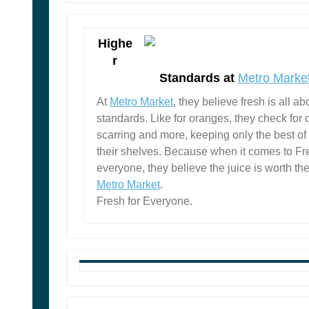
Highe
r
Standards at
Metro Marke
At
Metro Market
, they believe fresh is all ab
standards. Like for oranges, they check for 
scarring and more, keeping only the best of
their shelves. Because when it comes to Fre
everyone, they believe the juice is worth th
Metro Market
.
Fresh for Everyone.