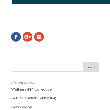
Recent News
Wellness 414 Collective
Laurie Reisener Counseling
Lady Godiva