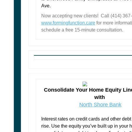
Ave.
Now accepting new clients! Call (414) 367-7
www.formingfunction.care
for more informati
schedule a free 15-minute consultation.
Consolidate Your Home Equity Line
with
North Shore Bank
Interest rates on credit cards and other debt
rise. Use the equity you’ve built up in your 