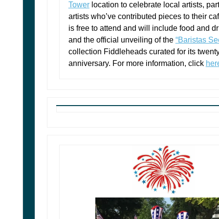
Tower
location to celebrate local artists, par
artists who’ve contributed pieces to their ca
is free to attend and will include food and d
and the official unveiling of the
“Baristas Se
collection Fiddleheads curated for its twenty-
anniversary. For more information, click
her