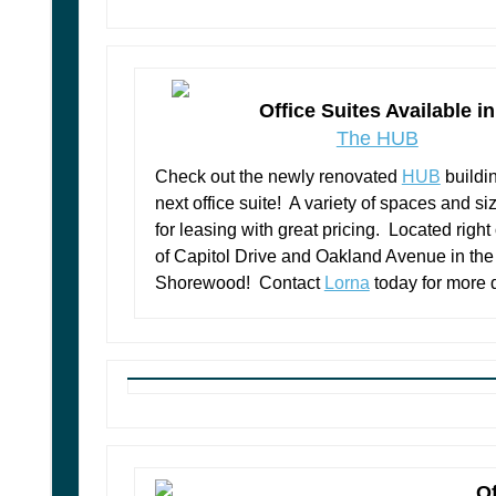
Office Suites Available in
The HUB
Check out the newly renovated
HUB
buildi
next office suite! A variety of spaces and s
for leasing with great pricing. Located right
of Capitol Drive and Oakland Avenue in the 
Shorewood! Contact
Lorna
today for more d
Of