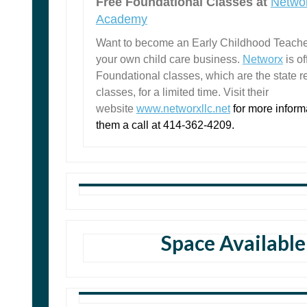
Free Foundational Classes at
Networ
Academy
Want to become an Early Childhood Teache
your own child care business.
Networx
is o
Foundational classes, which are the state r
classes, for a limited time. Visit their
website
www.networxllc.net
for more inform
them a call at 414-362-4209.
Space Available