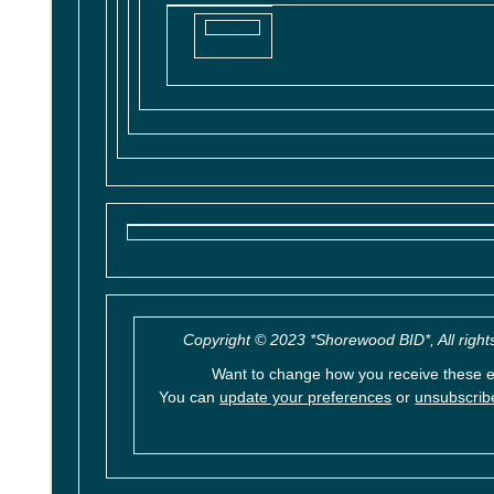
Copyright © 2023 *Shorewood BID*, All right
Want to change how you receive these 
You can
update your preferences
or
unsubscribe