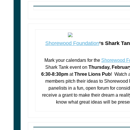
Shorewood Foundation
‘s Shark Tan
Mark your calendars for the
Shorewood F
Shark Tank event on
Thursday, Februar
6:30-8:30pm
at
Three Lions Pub
! Watch 
members pitch their ideas to Shorewood
panelists in a fun, open forum for consid
receive a grant to make their dream a reali
know what great ideas will be pres