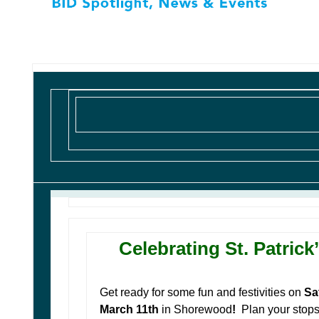
Celebrating St. Patrick
Get ready for some fun and festivities on
Sa
March 11th
in Shorewood
!
Plan your stop