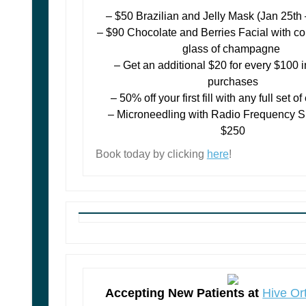
– $50 Brazilian and Jelly Mask (Jan 25th
– $90 Chocolate and Berries Facial with 
glass of champagne
– Get an additional $20 for every $100 in
purchases
– 50% off your first fill with any full set 
– Microneedling with Radio Frequency S
$250
Book today by clicking
here
!
Accepting New Patients at
Hive Or