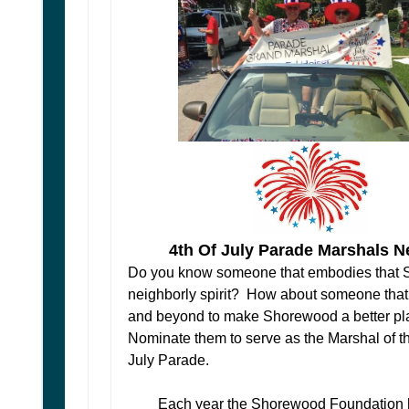
4th Of July Parade Marshals 
Do you know someone that embodies that
neighborly spirit? How about someone tha
and beyond to make Shorewood a better p
Nominate them to serve as the Marshal of th
July Parade.
Each year the Shorewood Foundation 