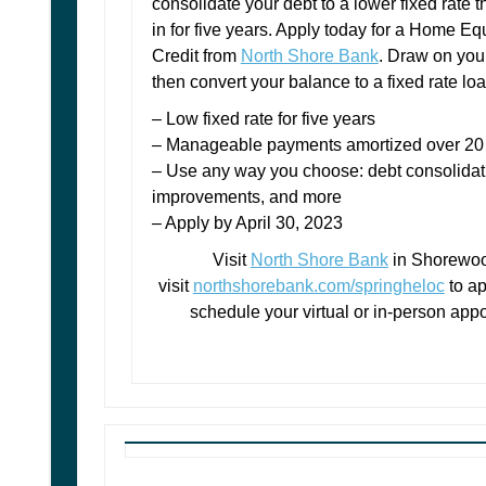
consolidate your deb
t to a lower fixed rate t
in for five years. Apply today for a Home Equ
Credit from
North Shore Bank
. Draw on you
then convert your balance to a fixed rate loa
– Low fixed rate for five years
– Manageable payments amortized over 20
– Use any way you choose: debt consolida
improvements, and more
– Apply by April 30, 2023
Visit
North Shore Bank
in Shorewoo
visit
northshorebank.com/springheloc
to ap
schedule your virtual or in-person app