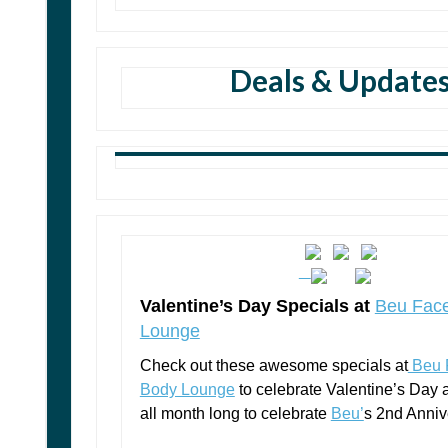
Deals & Update
Valentine’s Day Specials at
Beu Fac
Lounge
Check out these awesome specials at
Beu 
Body Lounge
to celebrate Valentine’s Day
all month long to celebrate
Beu’
s 2nd Anniv