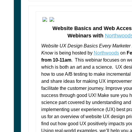
Website Basics and Web Access
Webinars with
Northwood
Website UX Design Basics Every Marketer
Know
is being hosted by
Northwoods
on
Fe
from 10-11am
. This webinar focuses on w
which is both an art and a science. UX des
how to use A/B testing to make incremental
and share ideas for making UX improvement
facilitate the customer journey. Improve you
success through good UX! Make sure you h
science part covered by understanding and
implementing user experience (UX) best pra
us for an overview of website UX design pr
find out how good UX positively impacts yo
Using real-world examples, we’ll help you